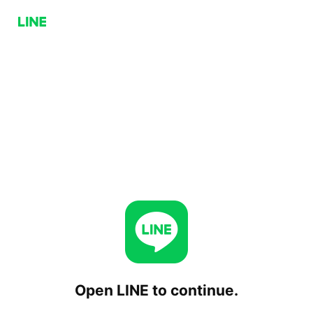
Open LINE to continue.