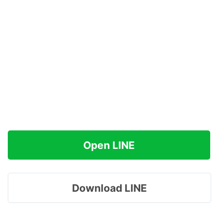
Open LINE
Download LINE